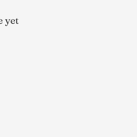
e yet