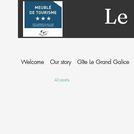
Le
Welcome
Our story
Gîte Le Grand Galice
All posts