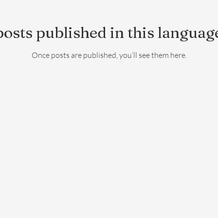
osts published in this languag
Once posts are published, you’ll see them here.
06 58 00 21 42
©2019 by Le Hameau de Galice. Proudly created with Wix.com