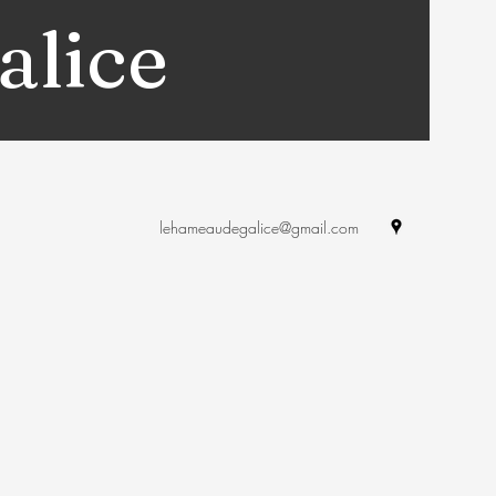
alice
lehameaudegalice@gmail.com