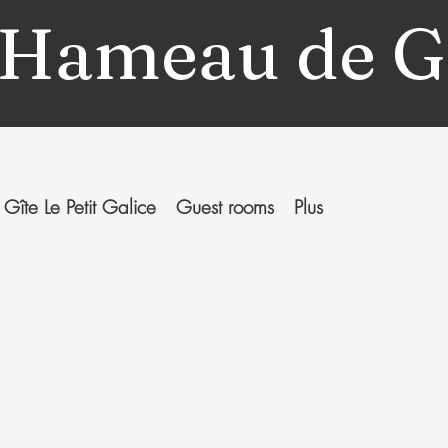
 Hameau de G
Gîte Le Petit Galice
Guest rooms
Plus